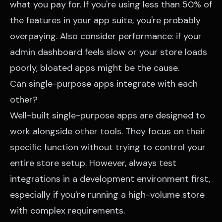
what you pay for. If you're using less than 50% of
the features in your app suite, you're probably
overpaying. Also consider performance: if your
admin dashboard feels slow or your store loads
poorly, bloated apps might be the cause.
Can single-purpose apps integrate with each
other?
Well-built single-purpose apps are designed to
work alongside other tools. They focus on their
specific function without trying to control your
entire store setup. However, always test
integrations in a development environment first,
especially if you're running a high-volume store
with complex requirements.