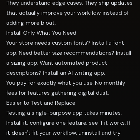
They understand edge cases. They ship updates
that actually improve your workflow instead of
adding more bloat.
Install Only What You Need
Your store needs custom fonts? Install a font
app. Need better size recommendations? Install
a sizing app. Want automated product
descriptions? Install an AI writing app.
You pay for exactly what you use. No monthly
fees for features gathering digital dust.
Easier to Test and Replace
Testing a single-purpose app takes minutes.
Install it, configure one feature, see if it works. If
it doesn't fit your workflow, uninstall and try