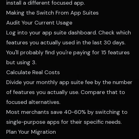
install a different focused app.
Making the Switch From App Suites
Audit Your Current Usage
Log into your app suite dashboard. Check which
features you actually used in the last 30 days.
You'll probably find you're paying for 15 features
but using 3.
Calculate Real Costs
Divide your monthly app suite fee by the number
of features you actually use. Compare that to
focused alternatives.
Most merchants save 40-60% by switching to
single-purpose apps for their specific needs.
Plan Your Migration