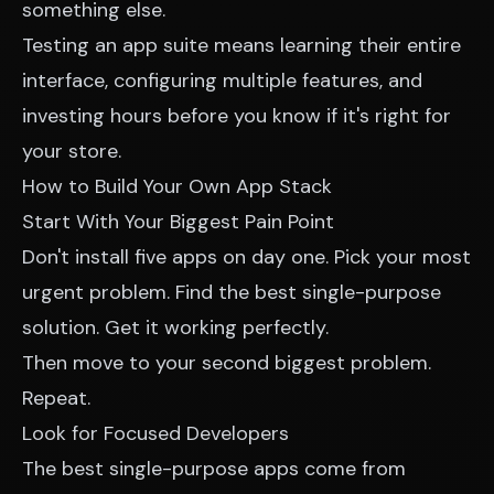
something else.
Testing an app suite means learning their entire
interface, configuring multiple features, and
investing hours before you know if it's right for
your store.
How to Build Your Own App Stack
Start With Your Biggest Pain Point
Don't install five apps on day one. Pick your most
urgent problem. Find the best single-purpose
solution. Get it working perfectly.
Then move to your second biggest problem.
Repeat.
Look for Focused Developers
The best single-purpose apps come from