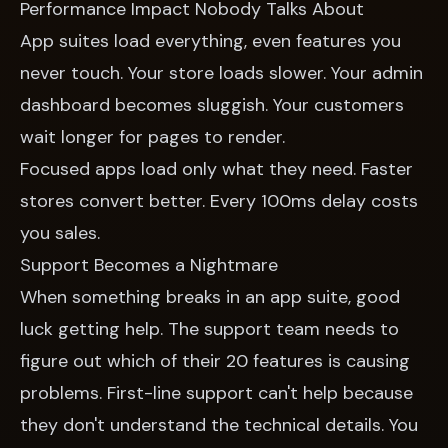
Performance Impact Nobody Talks About
App suites load everything, even features you
never touch. Your store loads slower. Your admin
dashboard becomes sluggish. Your customers
wait longer for pages to render.
Focused apps load only what they need. Faster
stores convert better. Every 100ms delay costs
you sales.
Support Becomes a Nightmare
When something breaks in an app suite, good
luck getting help. The support team needs to
figure out which of their 20 features is causing
problems. First-line support can't help because
they don't understand the technical details. You