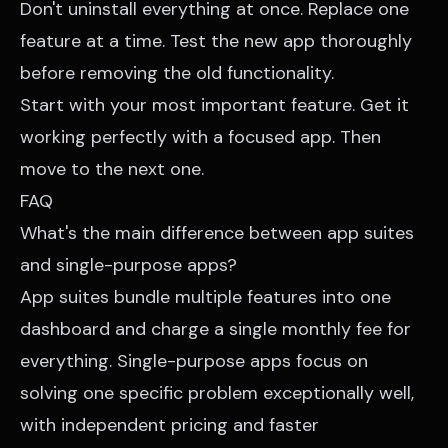
Don't uninstall everything at once. Replace one
feature at a time. Test the new app thoroughly
before removing the old functionality.
Start with your most important feature. Get it
working perfectly with a focused app. Then
move to the next one.
FAQ
What's the main difference between app suites
and single-purpose apps?
App suites bundle multiple features into one
dashboard and charge a single monthly fee for
everything. Single-purpose apps focus on
solving one specific problem exceptionally well,
with independent pricing and faster