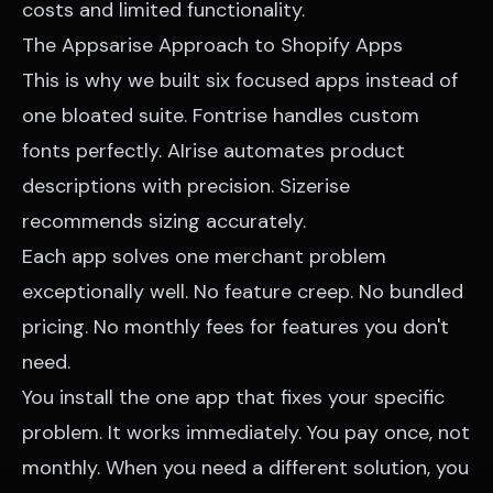
costs and limited functionality.
The Appsarise Approach to Shopify Apps
This is why we built six focused apps instead of
one bloated suite. Fontrise handles custom
fonts perfectly. AIrise automates product
descriptions with precision. Sizerise
recommends sizing accurately.
Each app solves one merchant problem
exceptionally well. No feature creep. No bundled
pricing. No monthly fees for features you don't
need.
You install the one app that fixes your specific
problem. It works immediately. You pay once, not
monthly. When you need a different solution, you