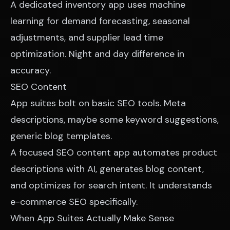
A dedicated inventory app uses machine
learning for demand forecasting, seasonal
adjustments, and supplier lead time
optimization. Night and day difference in
accuracy.
SEO Content
App suites bolt on basic SEO tools. Meta
descriptions, maybe some keyword suggestions,
generic blog templates.
A focused SEO content app automates product
descriptions with AI, generates blog content,
and optimizes for search intent. It understands
e-commerce SEO specifically.
When App Suites Actually Make Sense