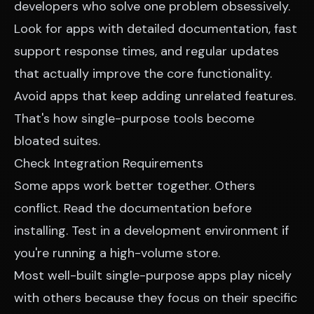
developers who solve one problem obsessively.
Look for apps with detailed documentation, fast
support response times, and regular updates
that actually improve the core functionality.
Avoid apps that keep adding unrelated features.
That's how single-purpose tools become
bloated suites.
Check Integration Requirements
Some apps work better together. Others
conflict. Read the documentation before
installing. Test in a development environment if
you're running a high-volume store.
Most well-built single-purpose apps play nicely
with others because they focus on their specific