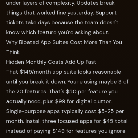
under layers of complexity. Updates break
things that worked fine yesterday. Support
tickets take days because the team doesn't
know which feature you're asking about.
Why Bloated App Suites Cost More Than You
Think
Hidden Monthly Costs Add Up Fast
That $149/month app suite looks reasonable
until you break it down. You're using maybe 3 of
the 20 features. That's $50 per feature you
actually need, plus $99 for digital clutter.
Single-purpose apps typically cost $5-25 per
month. Install three focused apps for $45 total
instead of paying $149 for features you ignore.