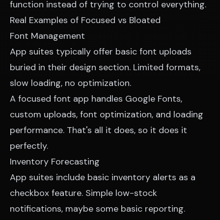
function instead of trying to control everything.
Real Examples of Focused vs Bloated
Font Management
App suites typically offer basic font uploads
buried in their design section. Limited formats,
slow loading, no optimization.
A focused font app handles Google Fonts,
custom uploads, font optimization, and loading
performance. That's all it does, so it does it
perfectly.
Inventory Forecasting
App suites include basic inventory alerts as a
checkbox feature. Simple low-stock
notifications, maybe some basic reporting.