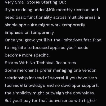
Very Small Stores Starting Out
If you're doing under $10k monthly revenue and
need basic functionality across multiple areas, a
simple app suite might work temporarily.
Emphasis on temporarily.
Once you grow, you'll hit the limitations fast. Plan
to migrate to focused apps as your needs
become more specific.
Stores With No Technical Resources
Some merchants prefer managing one vendor
relationship instead of several. If you have zero
technical knowledge and no developer support,
the simplicity might outweigh the downsides.
But you'll pay for that convenience with higher