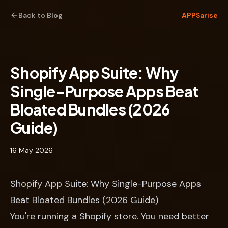
Back to Blog
APPSarise
Shopify App Suite: Why
Single-Purpose Apps Beat
Bloated Bundles (2026
Guide)
16 May 2026
Shopify App Suite: Why Single-Purpose Apps
Beat Bloated Bundles (2026 Guide)
You're running a Shopify store. You need better