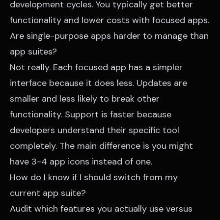
development cycles. You typically get better
functionality and lower costs with focused apps.
Are single-purpose apps harder to manage than
app suites?
Not really. Each focused app has a simpler
interface because it does less. Updates are
smaller and less likely to break other
functionality. Support is faster because
developers understand their specific tool
completely. The main difference is you might
have 3-4 app icons instead of one.
How do I know if I should switch from my
current app suite?
Audit which features you actually use versus