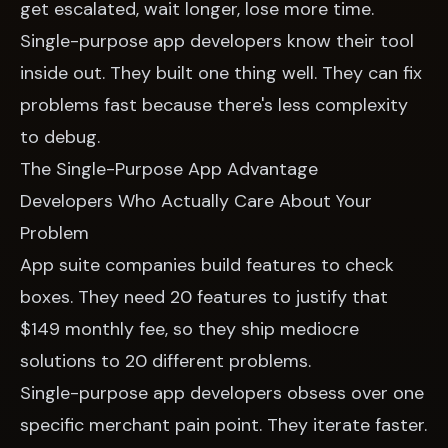
get escalated, wait longer, lose more time.
Single-purpose app developers know their tool
inside out. They built one thing well. They can fix
problems fast because there's less complexity
to debug.
The Single-Purpose App Advantage
Developers Who Actually Care About Your
Problem
App suite companies build features to check
boxes. They need 20 features to justify that
$149 monthly fee, so they ship mediocre
solutions to 20 different problems.
Single-purpose app developers obsess over one
specific merchant pain point. They iterate faster.