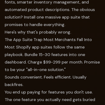
fonts, smarter inventory management, and
automated product descriptions. The obvious
solution? Install one massive app suite that
promises to handle everything.
Here's why that's probably wrong.
The App Suite Trap Most Merchants Fall Into
Most Shopify app suites follow the same
playbook. Bundle 15-30 features into one
dashboard. Charge $99-299 per month. Promise
to be your "all-in-one solution."
Sounds convenient. Feels efficient. Usually
backfires.
You end up paying for features you don't use.
The one feature you actually need gets buried